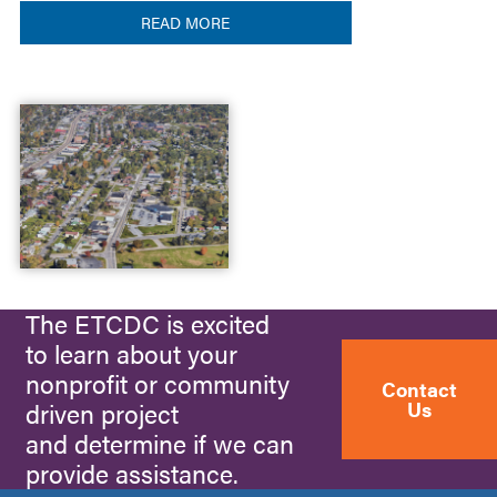
READ MORE
The ETCDC is excited
to learn about your
nonprofit or community
Contact
Us
driven project
and determine if we can
provide assistance.