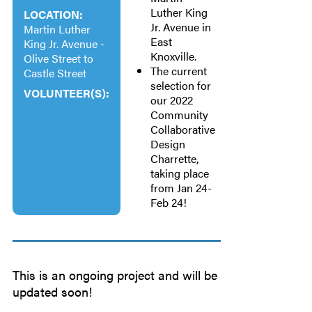
Luther King
LOCATION:
Jr. Avenue in
Martin Luther
East
King Jr. Avenue -
Knoxville.
Olive Street to
The current
Castle Street
selection for
VOLUNTEER(S):
our 2022
Community
Collaborative
Design
Charrette,
taking place
from Jan 24-
Feb 24!
This is an ongoing project and will be
updated soon!