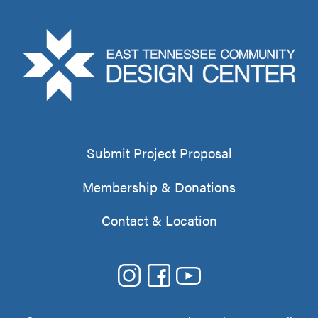
Submit Project Proposal
Membership & Donations
Contact & Location