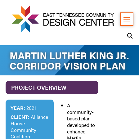
MARTIN LUTHER KING JR.
CORRIDOR VISION PLAN
PROJECT OVERVIEW
A
YEAR:
2021
community-
CLIENT:
Alliance
based plan
House
developed to
Community
enhance
Coalition
Martin