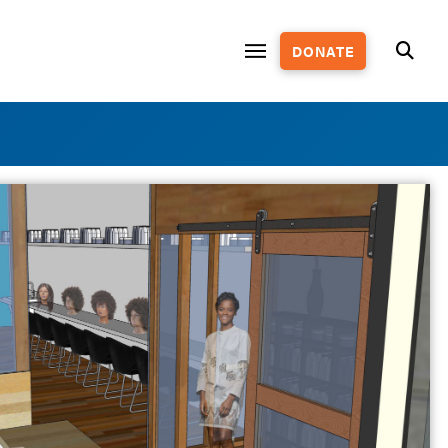
DONATE