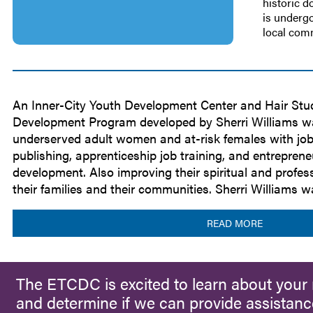
historic 
is undergo
local co
An Inner-City Youth Development Center and Hair Stu
Development Program developed by Sherri Williams wa
underserved adult women and at-risk females with job ski
publishing, apprenticeship job training, and entreprene
development. Also improving their spiritual and professi
their families and their communities. Sherri Williams 
READ MORE
The ETCDC is excited to learn about your 
and determine if we can provide assistanc