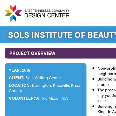
SOLS INSTITUTE OF BEAUT
PROJECT OVERVIEW
Non-profi
YEAR:
2018
neighbor
CLIENT:
Sols Writing Center
Building w
studio
LOCATION:
Burlington, Knoxville, Knox
The progr
County
city youth
VOLUNTEER(S):
Ric Mixon, AIA
skills
Building i
King, Jr. 