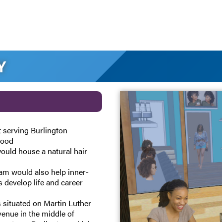
Y
t serving Burlington
hood
ould house a natural hair
am would also help inner-
s develop life and career
s situated on Martin Luther
Avenue in the middle of