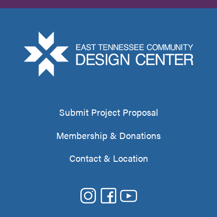
Submit Project Proposal
Membership & Donations
Contact & Location