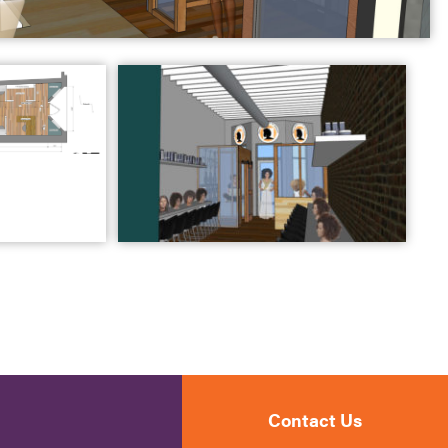
Contact Us