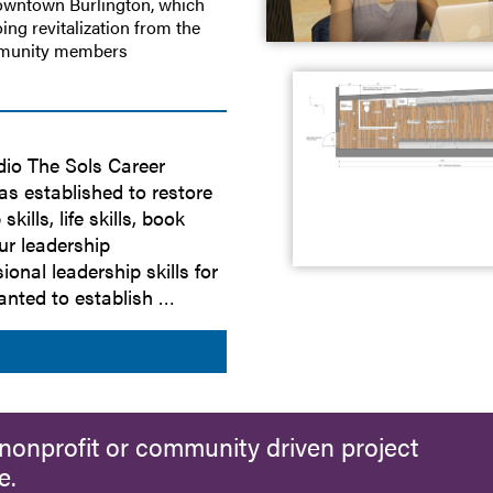
downtown Burlington, which
ing revitalization from the
mmunity members
dio The Sols Career
s established to restore
lls, life skills, book
ur leadership
onal leadership skills for
wanted to establish …
nonprofit or community driven project
e.